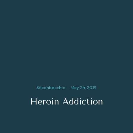
Siliconbeachtc
May 24, 2019
Heroin Addiction