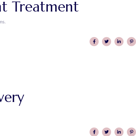
nt Treatment
ns.
very