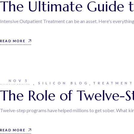
The Ultimate Guide t
Intensive Outpatient Treatment can be an asset. Here's everythin
READ MORE
NOV
5
siliconbeachtc
SILICON BLOG
TREATMEN
The Role of Twelve-S
Twelve-step programs have helped millions to get sober. What kin
READ MORE