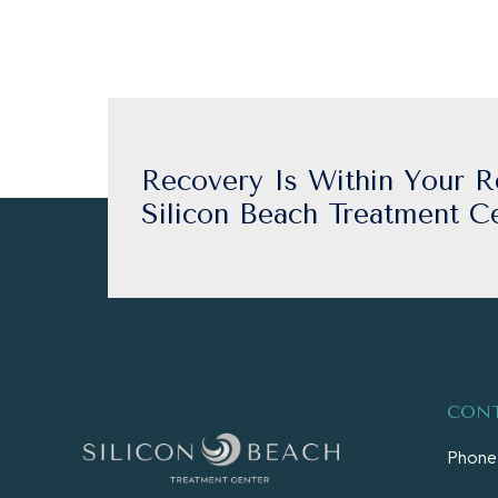
Recovery Is Within Your R
Silicon Beach Treatment Ce
CONT
Phone: