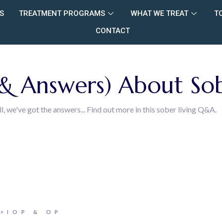
S
TREATMENT PROGRAMS
WHAT WE TREAT
T
CONTACT
 Answers) About Sob
we've got the answers... Find out more in this sober living Q&A.
>IOP & OP