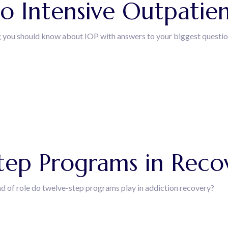
o Intensive Outpatie
g you should know about IOP with answers to your biggest questio
T
tep Programs in Reco
d of role do twelve-step programs play in addiction recovery?