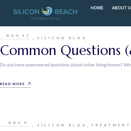
HOME
ABOUT U
NOV
17
siliconbeachtc
SILICON BLOG
Common Questions (&
Do you have unanswered questions about sober living homes? Well, 
READ MORE
NOV
9
siliconbeachtc
SILICON BLOG
TREATMENT