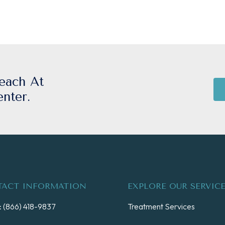
each At
nter.
ACT INFORMATION
EXPLORE OUR SERVIC
 (866) 418-9837
Treatment Services