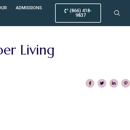
OUR
ADMISSIONS
(866) 418-
9837
er Living