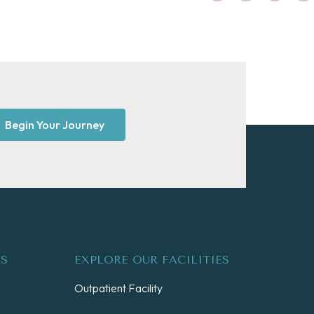
Begin Your Journey
ES
EXPLORE OUR FACILITIES
Outpatient Facility