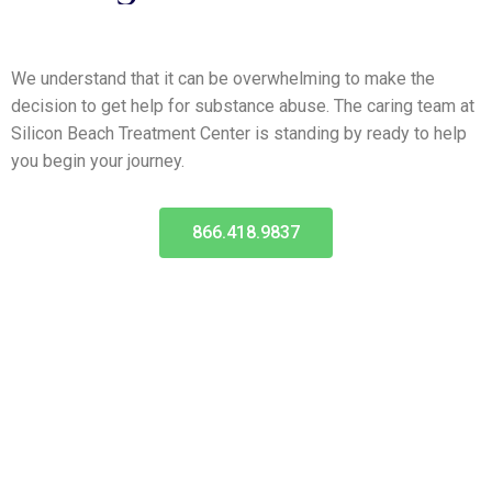
We understand that it can be overwhelming to make the
decision to get help for substance abuse. The caring team at
Silicon Beach Treatment Center is standing by ready to help
you begin your journey.
866.418.9837