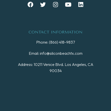
CONTACT INFORMATION
Phone: (866) 418-9837
Email: info@siliconbeachtx.com
Address: 10211 Venice Blvd. Los Angeles, CA
90034