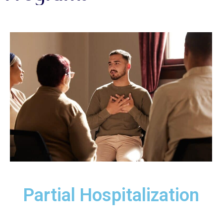
Partial Hospitalization