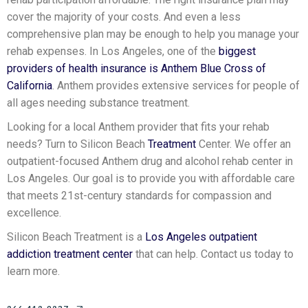
cover the majority of your costs. And even a less
comprehensive plan may be enough to help you manage your
rehab expenses. In Los Angeles, one of the
biggest
providers of health insurance is Anthem Blue Cross of
California
. Anthem provides extensive services for people of
all ages needing substance treatment.
Looking for a local Anthem provider that fits your rehab
needs? Turn to Silicon Beach
Treatment
Center. We offer an
outpatient-focused Anthem drug and alcohol rehab center in
Los Angeles. Our goal is to provide you with affordable care
that meets 21st-century standards for compassion and
excellence.
Silicon Beach Treatment is a
Los Angeles outpatient
addiction treatment center
that can help. Contact us today to
learn more.