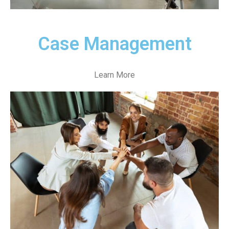
Case Management
Learn More