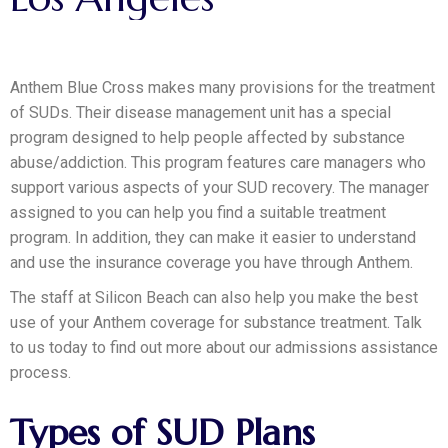
Anthem Blue Cross makes many provisions for the treatment
of SUDs. Their disease management unit has a special
program designed to help people affected by substance
abuse/addiction. This program features care managers who
support various aspects of your SUD recovery. The manager
assigned to you can help you find a suitable treatment
program. In addition, they can make it easier to understand
and use the insurance coverage you have through Anthem.
The staff at Silicon Beach can also help you make the best
use of your Anthem coverage for substance treatment. Talk
to us today to find out more about our admissions assistance
process.
Types of SUD Plans