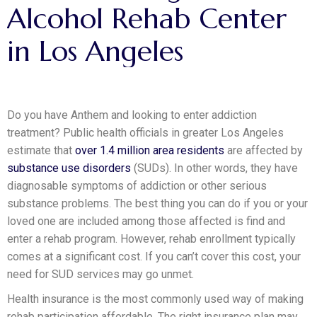
Alcohol
Rehab
Center
in
Los
Angeles
Do you have Anthem and looking to enter addiction
treatment? Public health officials in greater Los Angeles
estimate that
over 1.4 million area residents
are affected by
substance use disorders
(SUDs). In other words, they have
diagnosable symptoms of addiction or other serious
substance problems. The best thing you can do if you or your
loved one are included among those affected is find and
enter a rehab program. However, rehab enrollment typically
comes at a significant cost. If you can’t cover this cost, your
need for SUD services may go unmet.
Health insurance is the most commonly used way of making
rehab participation affordable. The right insurance plan may