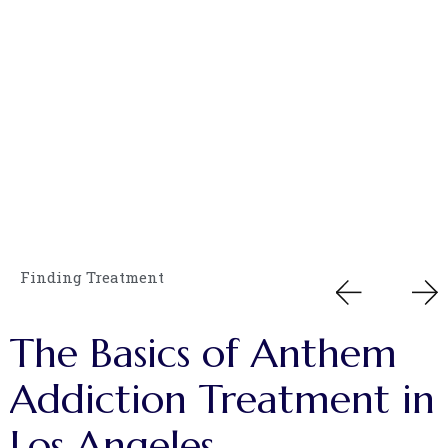
Finding Treatment
The
Basics
of
Anthem
Addiction
Treatment
in
Los
Angeles