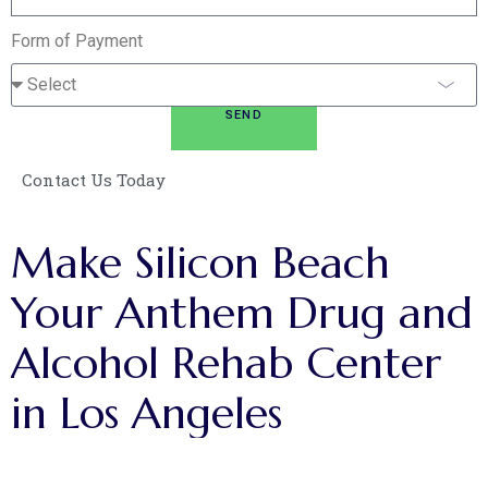
Form of Payment
SEND
Contact Us Today
Make
Silicon
Beach
Your
Anthem
Drug
and
Alcohol
Rehab
Center
in
Los
Angeles