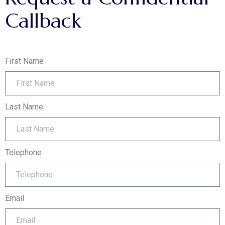
Callback
First Name
Last Name
Telephone
Email