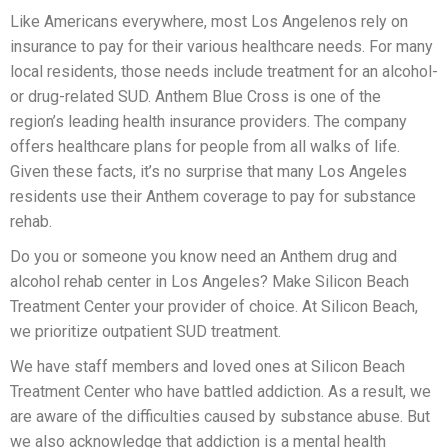
Like Americans everywhere, most Los Angelenos rely on
insurance to pay for their various healthcare needs. For many
local residents, those needs include treatment for an alcohol-
or drug-related SUD. Anthem Blue Cross is one of the
region’s leading health insurance providers. The company
offers healthcare plans for people from all walks of life.
Given these facts, it’s no surprise that many Los Angeles
residents use their Anthem coverage to pay for substance
rehab.
Do you or someone you know need an Anthem drug and
alcohol rehab center in Los Angeles? Make Silicon Beach
Treatment Center your provider of choice. At Silicon Beach,
we prioritize outpatient SUD treatment.
We have staff members and loved ones at Silicon Beach
Treatment Center who have battled addiction. As a result, we
are aware of the difficulties caused by substance abuse. But
we also acknowledge that addiction is a mental health