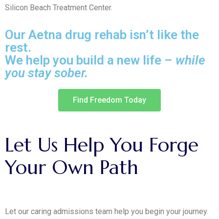
Silicon Beach Treatment Center.
Our Aetna drug rehab isn’t like the
rest.
We help you build a new life –
while
you stay sober.
Find Freedom Today
Let
Us
Help
You
Forge
Your
Own
Path
Let our caring admissions team help you begin your journey.