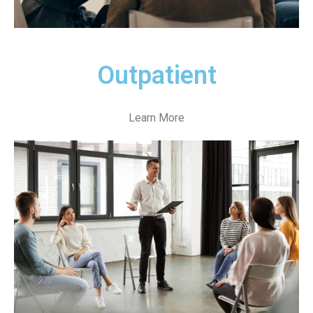
Outpatient
Learn More