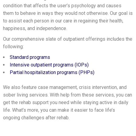
condition that affects the user’s psychology and causes
them to behave in ways they would not otherwise. Our goal is
to assist each person in our care in regaining their health,
happiness, and independence.
Our comprehensive slate of outpatient offerings includes the
following:
Standard programs
Intensive outpatient programs (IOPs)
Partial hospitalization programs (PHPs)
We also feature case management, crisis intervention, and
sober living services. With help from these services, you can
get the rehab support you need while staying active in daily
life. What’s more, you can make it easier to face life’s
ongoing challenges after rehab.