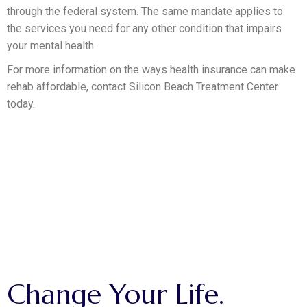
through the federal system. The same mandate applies to
the services you need for any other condition that impairs
your mental health.
For more information on the ways health insurance can make
rehab affordable, contact Silicon Beach Treatment Center
today.
MAKE THE CALL.
Change
Your
Life.