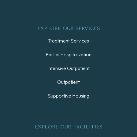
EXPLORE OUR SERVICES
Treatment Services
Partial Hospitalization
Intensive Outpatient
Outpatient
Supportive Housing
EXPLORE OUR FACILITIES