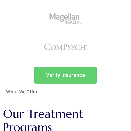
Verify Insurance
What We Offer
Our
Treatment
Programs