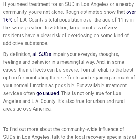
If you need treatment for an SUD in Los Angeles or a nearby
community, you’re not alone. Rough estimates show that
over
16%
of L.A. County’s total population over the age of 11 is in
the same position. In addition, large numbers of area
residents have a clear risk of overdosing on some kind of
addictive substance.
By definition,
all SUDs
impair your everyday thoughts,
feelings and behavior in a meaningful way. And, in some
cases, their effects can be severe. Formal rehab is the best
option for combating these effects and regaining as much of
your normal function as possible. But available treatment
services often
go unused
. This is not only true for Los
Angeles and L.A. County. It’s also true for urban and rural
areas across America.
To find out more about the community-wide influence of
SUDs in Los Angeles, talk to the local recovery specialists at