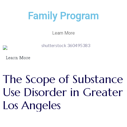
Family Program
Learn More
Learn More
The
Scope
of
Substance
Use
Disorder
in
Greater
Los
Angeles