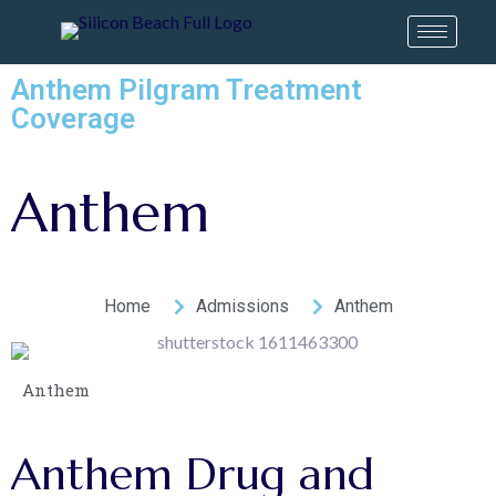
Anthem Pilgram Treatment
Coverage
Anthem
Home
Admissions
Anthem
Anthem
Anthem
Drug
and