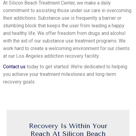
At Silicon Beach Treatment Center, we make a daily
commitment to assisting those under our care in overcoming
their addictions. Substance use is frequently a barrier or
stumbling block that keeps the user from leading a happy
and healthy life. We offer freedom from drugs and alcohol
with the aid of our substance use treatment programs. We
work hard to create a welcoming environment for our clients
at our Los Angeles addiction recovery facility.
Contact us
today to get started. We’re dedicated to helping
you achieve your treatment milestones and long-term
recovery goals.
Recovery Is Within Your
Reach At Silicon Beach