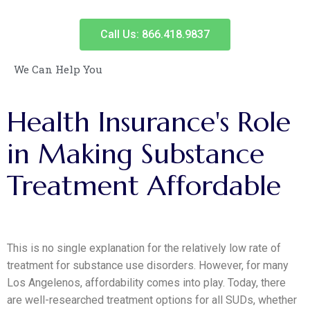
Call Us: 866.418.9837
We Can Help You
Health
Insurance's
Role
in
Making
Substance
Treatment
Affordable
This is no single explanation for the relatively low rate of
treatment for substance use disorders. However, for many
Los Angelenos, affordability comes into play. Today, there
are well-researched treatment options for all SUDs, whether