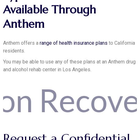
Available Through
Anthem
Anthem offers a
range of health insurance plans
to California
residents.
You may be able to use any of these plans at an Anthem drug
and alcohol rehab center in Los Angeles.
covery Yo
Request
a
Confidential