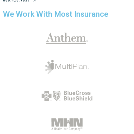
866.418.9837
We Work With Most Insurance