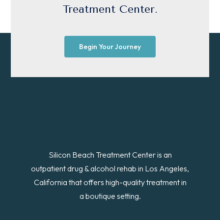
Treatment Center.
Begin Your Journey
Silicon Beach Treatment Center is an
outpatient drug & alcohol rehab in Los Angeles,
California that offers high-quality treatment in
a boutique setting.