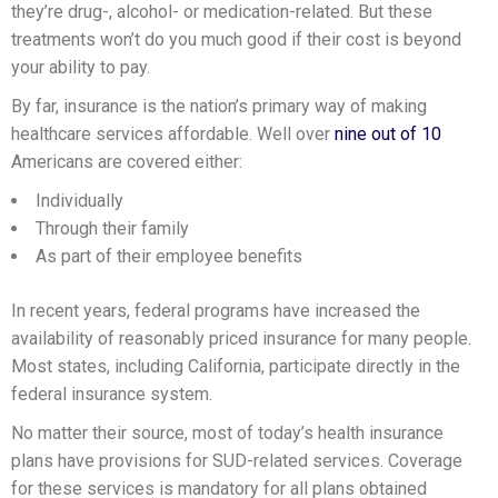
they’re drug-, alcohol- or medication-related. But these
treatments won’t do you much good if their cost is beyond
your ability to pay.
By far, insurance is the nation’s primary way of making
healthcare services affordable. Well over
nine out of 10
Americans are covered either:
Individually
Through their family
As part of their employee benefits
In recent years, federal programs have increased the
availability of reasonably priced insurance for many people.
Most states, including California, participate directly in the
federal insurance system.
No matter their source, most of today’s health insurance
plans have provisions for SUD-related services. Coverage
for these services is mandatory for all plans obtained