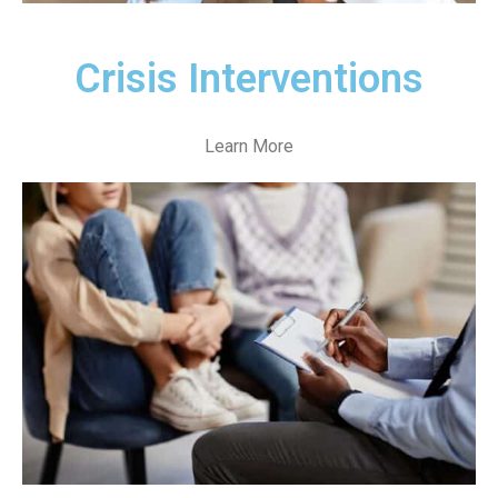
Crisis Interventions
Learn More