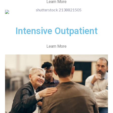
Learn More
Intensive Outpatient
Learn More